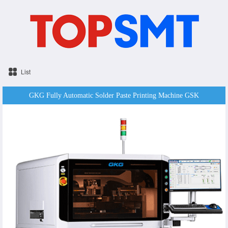
List
GKG Fully Automatic Solder Paste Printing Machine GSK