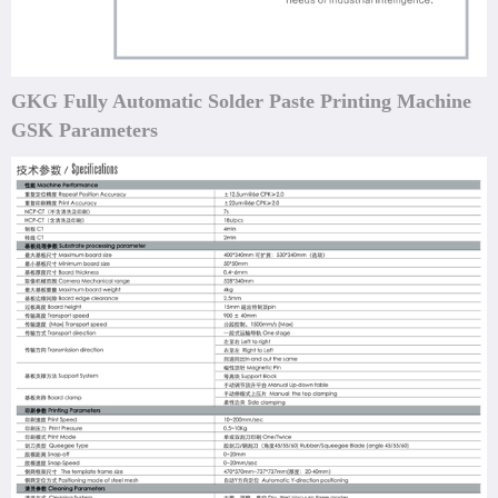
GKG Fully Automatic Solder Paste Printing Machine
GSK Parameters