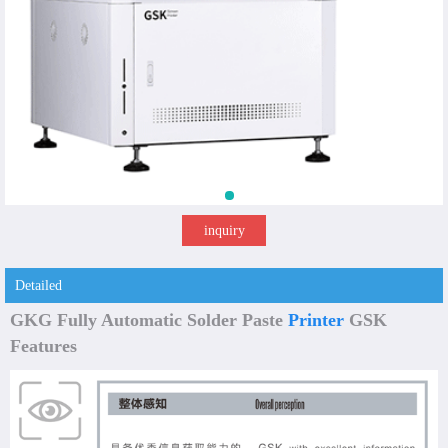
inquiry
Detailed
GKG Fully Automatic Solder Paste
Printer
GSK
Features