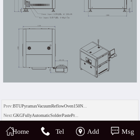
Prev:
BTUPyramaxVacuumReflowOven150N...
Next:
GKGFullyAutomaticSolderPastePr...
Home
Tel
Add
Msg