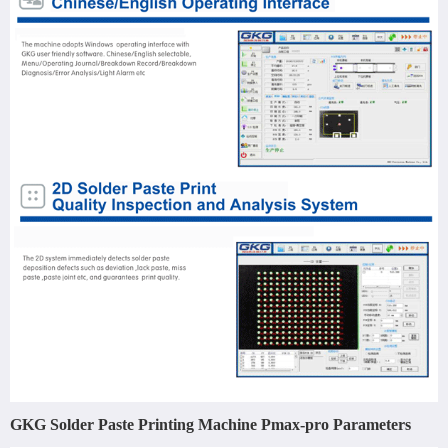
GKG Solder Paste Printing Machine Pmax-pro Parameters