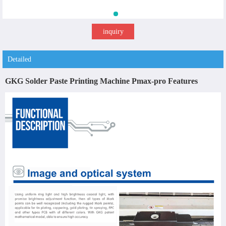
inquiry
Detailed
GKG Solder Paste Printing Machine Pmax-pro Features