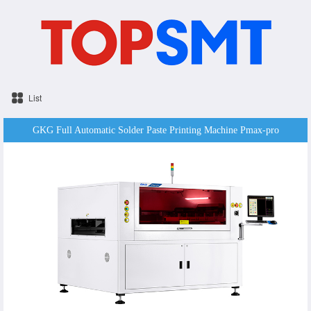
List
GKG Full Automatic Solder Paste Printing Machine Pmax-pro