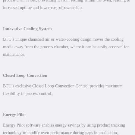
process cham
[1]
ber, preventing it from settling within the oven, leading to
increased uptime and lower cost-of-ownership.
Innovative Cooling System
BTU’s unique clamshell air or water-cooling design moves the cooling
media away from the process chamber, where it can be easily accessed for
maintenance.
Closed Loop Convection
BTU’s exclusive Closed Loop Convection Control provides maximum
flexibility in process control。
Energy Pilot
Energy Pilot software enables energy savings by using product tracking
technology to modify oven performance during gaps in production。