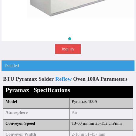
inquiry
Detailed
BTU Pyramax Solder
Reflow
Oven 100A Parameters
Pyramax Specifications
Model
Pyramax 100A
Atmosphere
Air
Conveyor Speed
10-60 in/min 25-152 cm/min
Conveyor Width
2-18 in 51-457 mm