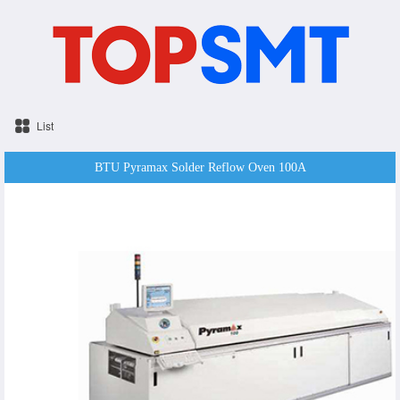
List
BTU Pyramax Solder Reflow Oven 100A