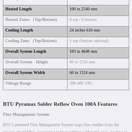
Heated Length
100 in 2540 mm
Heated Zones (Top/Bottom)
8 top / 8 bottom
Cooling Length
24 inches 610 mm
Cooling Zone (Top/Bottom)
1 top (bottom optional)
Overall System Length
183 in 4648 mm
Overall System Height
60 in 1524 mm
Overall System Width
60 in 1524 mm
Voltage Range
208-480 VAC
BTU Pyramax Solder Reflow Oven 100A Features
Flux Management System
BTU’s patented Flux Management System traps flux residue from the