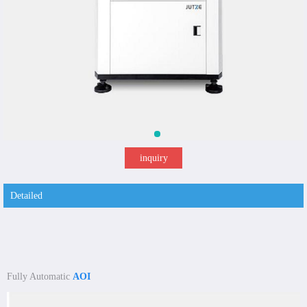
inquiry
Detailed
Fully Automatic
AOI