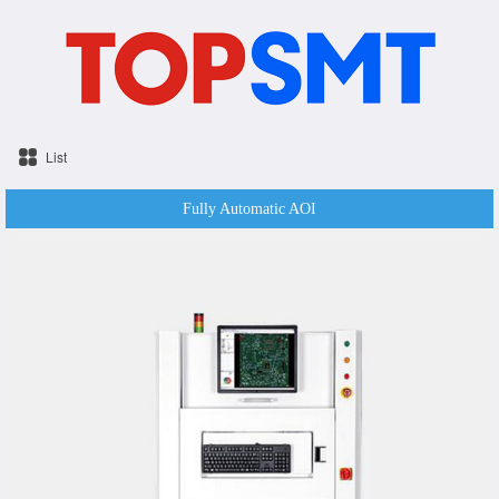
List
Fully Automatic AOI