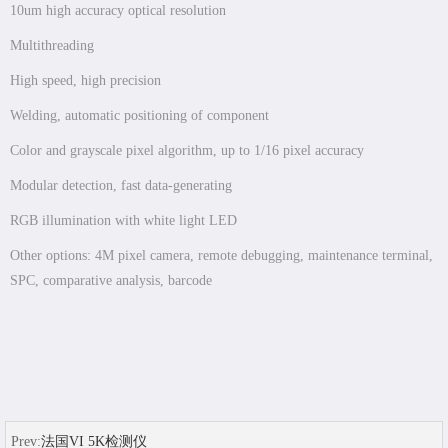
10um high accuracy optical resolution
Multithreading
High speed, high precision
Welding, automatic positioning of component
Color and grayscale pixel algorithm, up to 1/16 pixel accuracy
Modular detection, fast data-generating
RGB illumination with white light LED
Other options: 4M pixel camera, remote debugging, maintenance terminal,
SPC, comparative analysis, barcode
Prev:
法国VI 5K检测仪