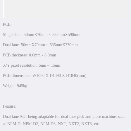
PCB:
Single lane: 50mmX70mm ~ 535mmX590mm
Dual lane: 50mmX70mm ~ 535mmX330mm
PCB thickness: 0.6mm - 6.0mm
X/Y pixel resolution: 5um ~ 15um
PCB dimensions: W1080 X D1390 X H1840(mm)
Weight: 945kg
Feature:
Dual lane AOI being adaptable for dual lane pick and place machine, such
as NPM-D, NPM-D2, NPM-D3, NXT, NXT2, NXT3, etc..